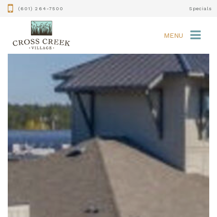
(601) 264-7500
Specials
MENU