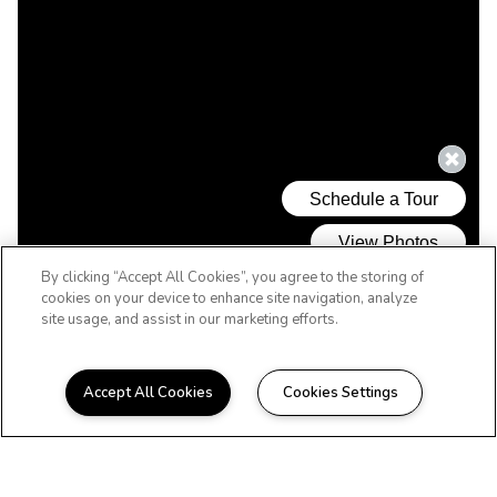
By clicking “Accept All Cookies”, you agree to the storing of
cookies on your device to enhance site navigation, analyze
site usage, and assist in our marketing efforts.
Accept All Cookies
Cookies Settings
WELCOME HOME
Beautiful Apartments in
Hattiesburg, MS